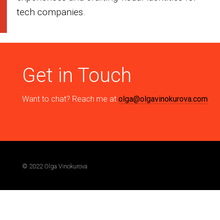
tech companies.
Get in Touch
Want to chat? Reach me at
olga@olgavinokurova.com
© 2022 Olga Vinokurova