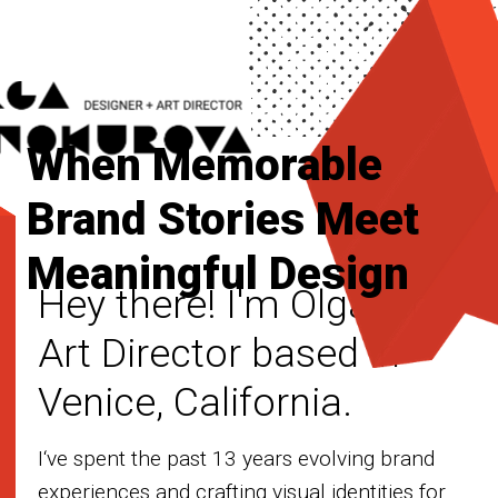
When Memorable
Brand Stories Meet
Meaningful Design
Hey there! I'm Olga, an
Art Director based in
Venice, California.
I‘ve spent the past 13 years evolving brand
experiences and crafting visual identities for